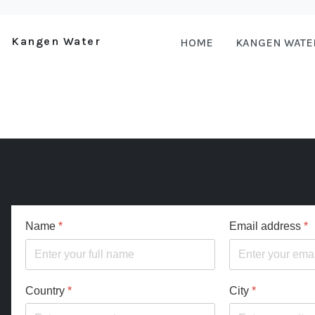
Kangen Water
HOME
KANGEN WATE
Name
*
Email address
*
Country
*
City
*