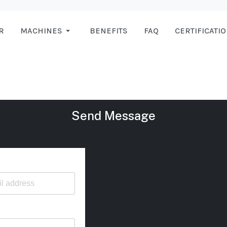
R
MACHINES
BENEFITS
FAQ
CERTIFICATI
Send Message