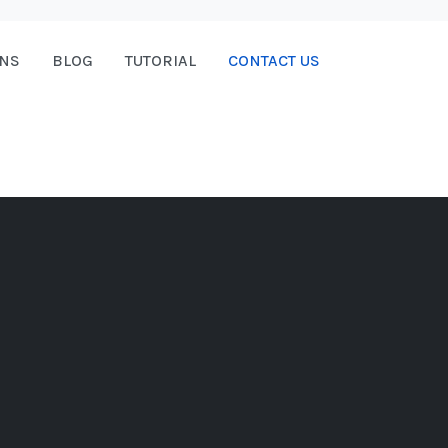
ONS
BLOG
TUTORIAL
CONTACT US