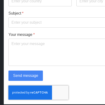
Subject
*
Your message
*
Send message