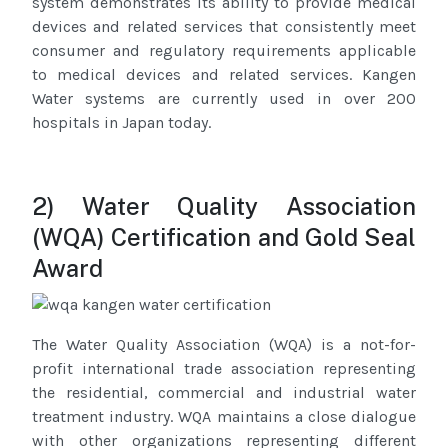
system demonstrates its ability to provide medical
devices and related services that consistently meet
consumer and regulatory requirements applicable
to medical devices and related services. Kangen
Water systems are currently used in over 200
hospitals in Japan today.
2) Water Quality Association
(WQA) Certification and Gold Seal
Award
The Water Quality Association (WQA) is a not-for-
profit international trade association representing
the residential, commercial and industrial water
treatment industry. WQA maintains a close dialogue
with other organizations representing different