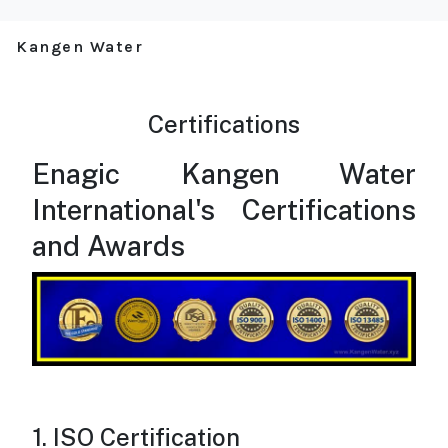
Kangen Water
Certifications
Enagic Kangen Water
International's Certifications
and Awards
1. ISO Certification