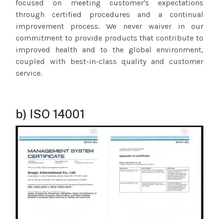
focused on meeting customer's expectations
through certified procedures and a continual
improvement process. We never waiver in our
commitment to provide products that contribute to
improved health and to the global environment,
coupled with best-in-class quality and customer
service.
b) ISO 14001