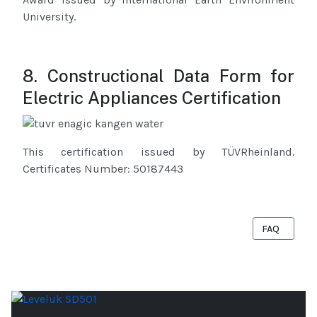
University.
8. Constructional Data Form for
Electric Appliances Certification
This certification issued by TÜVRheinland.
Certificates Number: 50187443
NEXT ARTICL
FAQ