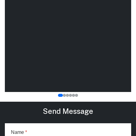
Send Message
Name
*