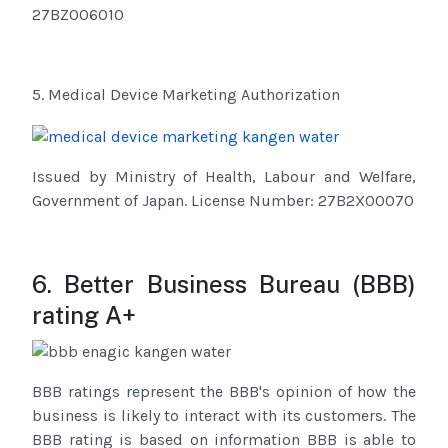
27BZ006010
5. Medical Device Marketing Authorization
Issued by Ministry of Health, Labour and Welfare,
Government of Japan. License Number: 27B2X00070
6. Better Business Bureau (BBB)
rating A+
BBB ratings represent the BBB's opinion of how the
business is likely to interact with its customers. The
BBB rating is based on information BBB is able to