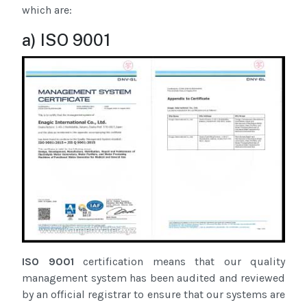
which are:
a) ISO 9001
ISO 9001
certification means that our quality
management system has been audited and reviewed
by an official registrar to ensure that our systems are