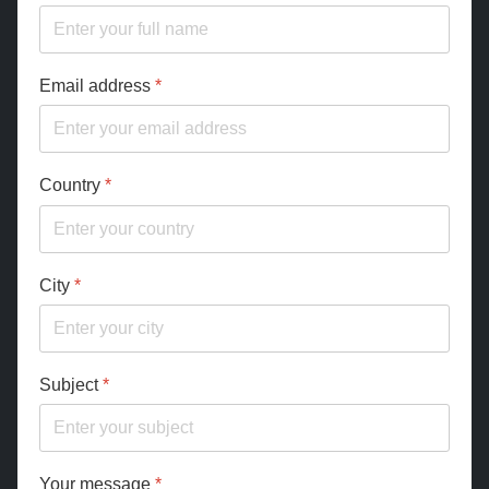
Email address
*
Country
*
City
*
Subject
*
Your message
*