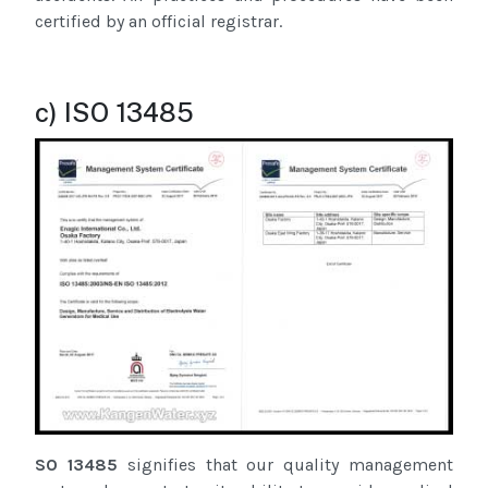
certified by an official registrar.
c) ISO 13485
SO 13485
signifies that our quality management