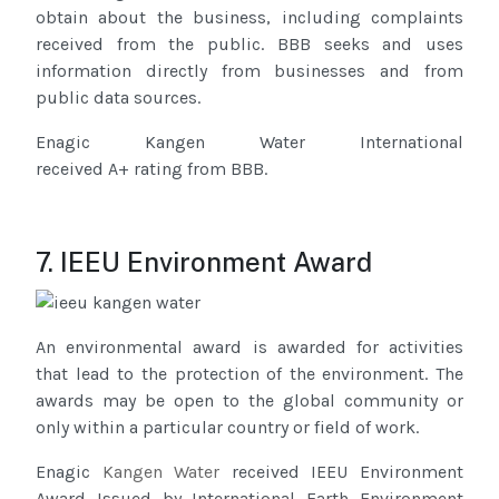
obtain about the business, including complaints
received from the public. BBB seeks and uses
information directly from businesses and from
public data sources.
Enagic Kangen Water International
received A+ rating from BBB.
7. IEEU Environment Award
An environmental award is awarded for activities
that lead to the protection of the environment. The
awards may be open to the global community or
only within a particular country or field of work.
Enagic
Kangen Water
received IEEU Environment
Award Issued by International Earth Environment