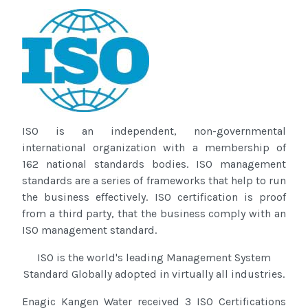
ISO is an independent, non-governmental
international organization with a membership of
162 national standards bodies. ISO management
standards are a series of frameworks that help to run
the business effectively. ISO certification is proof
from a third party, that the business comply with an
ISO management standard.
ISO
is the world's leading Management System
Standard Globally adopted in virtually all industries.
Enagic Kangen Water received 3 ISO Certifications