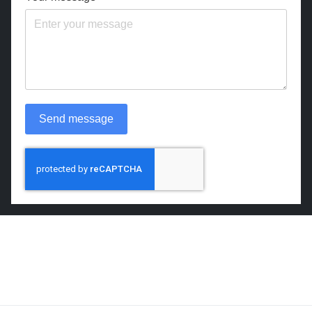
Send message