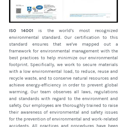
ISO 14001
is the world's most recognized
environmental standard. Our certification to this
standard ensures that we've mapped out a
framework for environmental management with the
best practices to help minimize our environmental
footprint. Specifically, we work to secure materials
with a low environmental load, to reduce, reuse and
recycle waste, and to conserve natural resources and
achieve energy-efficiency in order to prevent global
warming. Our team observes all laws, regulations
and standards with regard to the environment and
safety. Our employees are thoroughly trained to raise
their awareness of environmental and safety issues
for the prevention of environmental and work-related
accidents. All practices and procedures have been