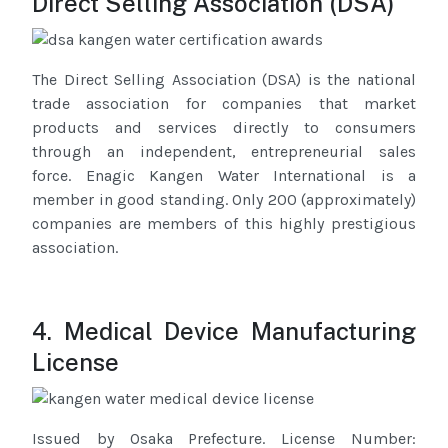
Direct Selling Association (DSA)
The Direct Selling Association (DSA) is the national
trade association for companies that market
products and services directly to consumers
through an independent, entrepreneurial sales
force. Enagic Kangen Water International is a
member in good standing. Only 200 (approximately)
companies are members of this highly prestigious
association.
4. Medical Device Manufacturing
License
Issued by Osaka Prefecture. License Number: