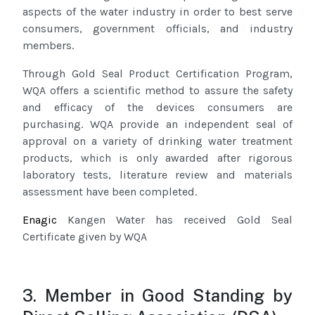
aspects of the water industry in order to best serve
consumers, government officials, and industry
members.
Through Gold Seal Product Certification Program,
WQA offers a scientific method to assure the safety
and efficacy of the devices consumers are
purchasing. WQA provide an independent seal of
approval on a variety of drinking water treatment
products, which is only awarded after rigorous
laboratory tests, literature review and materials
assessment have been completed.
Enagic
Kangen Water has received Gold Seal
Certificate given by WQA
3. Member in Good Standing by