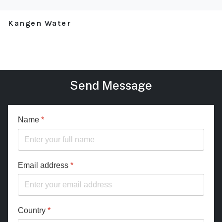
Kangen Water
Send Message
Name
*
Email address
*
Country
*