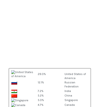
29.0%
United States of
America
12.1%
Russian
Federation
7.2%
India
5.2%
China
5.0%
Singapore
4.7%
Canada