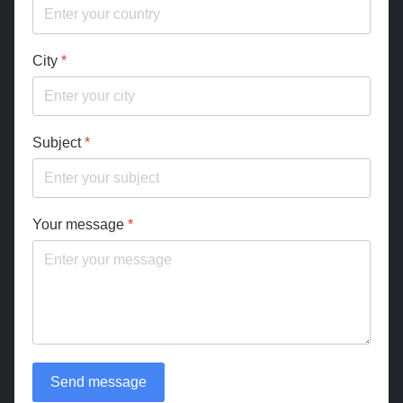
City
*
Subject
*
Your message
*
Send message